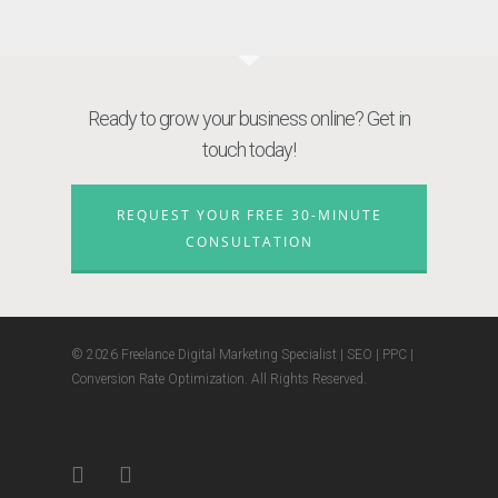
Ready to grow your business online? Get in
touch today!
REQUEST YOUR FREE 30-MINUTE
CONSULTATION
© 2026 Freelance Digital Marketing Specialist | SEO | PPC |
Conversion Rate Optimization. All Rights Reserved.