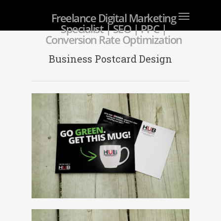
Freelance Digital Marketing
Specialist | SEO | PPC |
Conversion Rate Optimization
Business Postcard Design