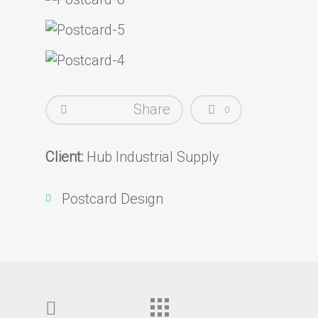
Share
0
Client:
Hub Industrial Supply
Postcard Design